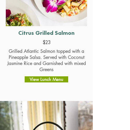
Citrus Grilled Salmon
$23
Grilled Atlantic Salmon topped with a
Pineapple Salsa. Served with Coconut
Jasmine Rice and Garnished with mixed
Greens
View Lunch Menu