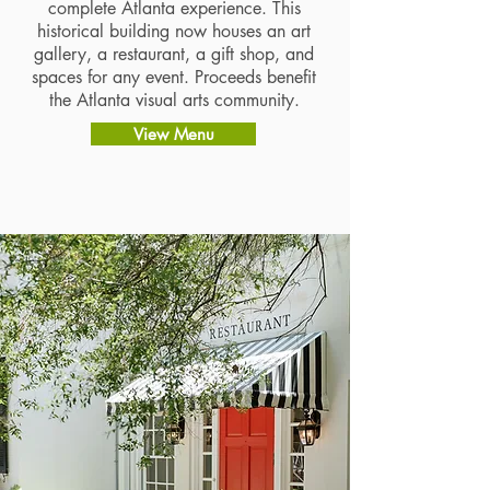
complete Atlanta experience. This
historical building now houses an art
gallery, a restaurant, a gift shop, and
spaces for any event. Proceeds benefit
the Atlanta visual arts community.​​​
View Menu