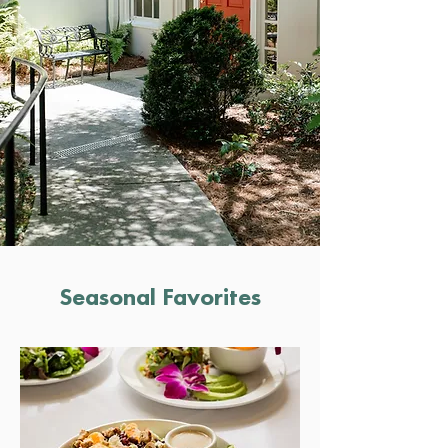
Seasonal Favorites