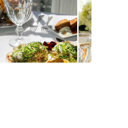
What Our Guests Are