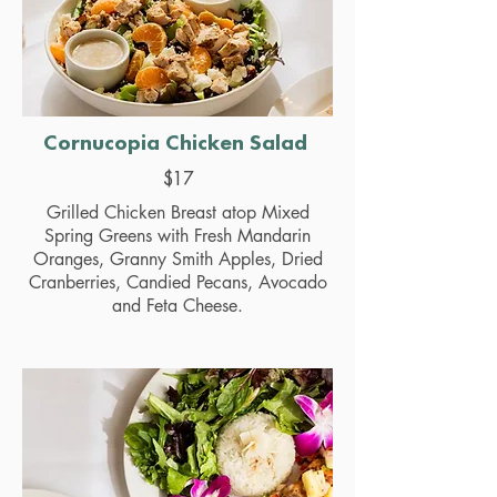
Cornucopia Chicken Salad
$17
Grilled Chicken Breast atop Mixed
Spring Greens with Fresh Mandarin
Oranges, Granny Smith Apples, Dried
Cranberries, Candied Pecans, Avocado
and Feta Cheese.