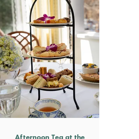
Afternoon Tea at the