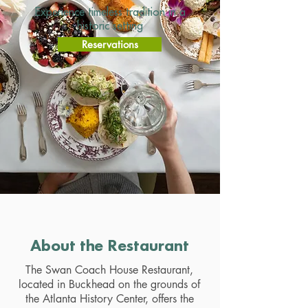
Experience timeless tradition in a
historic setting
Reservations
About the Restaurant
The Swan Coach House Restaurant,
located in Buckhead on the grounds of
the Atlanta History Center, offers the