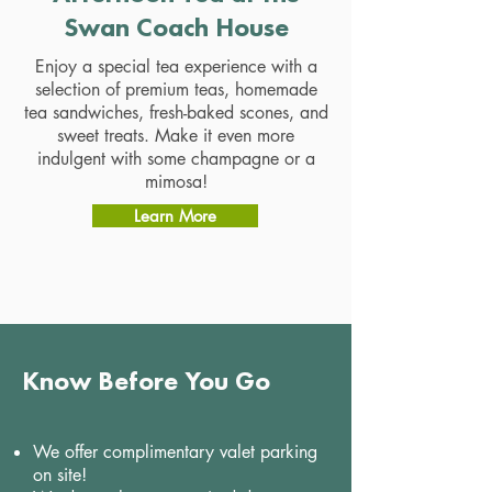
Swan Coach House
Enjoy a special tea experience with a
selection of premium teas, homemade
tea sandwiches, fresh-baked scones, and
sweet treats. Make it even more
indulgent with some champagne or a
mimosa!
Learn More
Know Before You Go
We offer complimentary valet parking
on site!