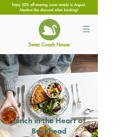
Enjoy 50% off evening room rentals in August,
Mention this discount when booking!
Swan Coach House
Lunch in the Heart of
Buckhead