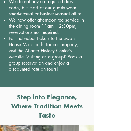
We do not have a required dress
code, but most of our guests wear
smart-casual or business-casual attire.
We now offer afternoon tea service in
the dining room 11am – 2:30pm,
reservations not required.
For individual tickets to the Swan
House Mansion historical property,
visit the Atlanta History Center’s
website
. Visiting as a group? Book a
group reservation
and enjoy a
discounted rate
on tours!
Step into Elegance,
Where Tradition Meets
Taste