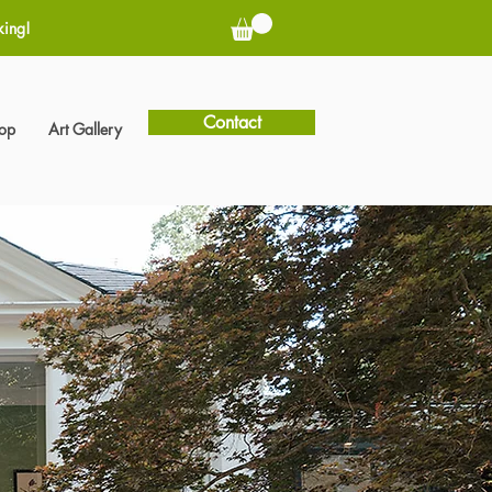
king!
Contact
hop
Art Gallery