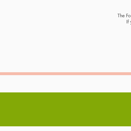
The For
If