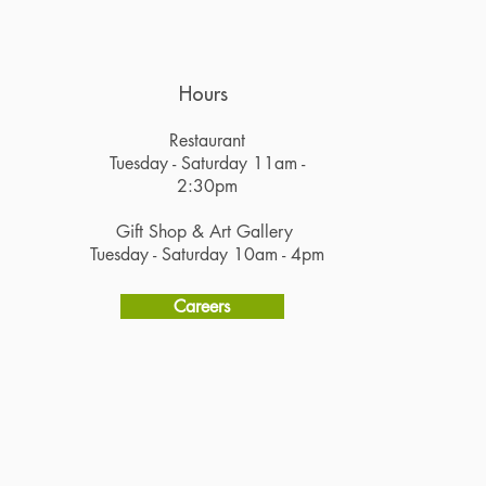
Hours
Restaurant
Tuesday - Saturday 11am -
2:30pm
Gift Shop & Art Gallery
Tuesday - Saturday 10am - 4pm
Careers