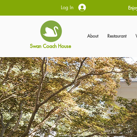
Log In
Enjo
About
Restaurant
Swan Coach House