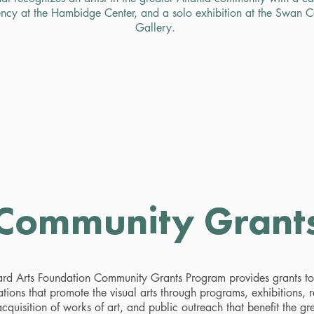
ncy at the Hambidge Center, and a solo exhibition at the Swan 
Gallery.
Community Grant
rd Arts Foundation Community Grants Program provides grants to 
tions that promote the visual arts through programs, exhibitions, 
cquisition of works of art, and public outreach that benefit the gr