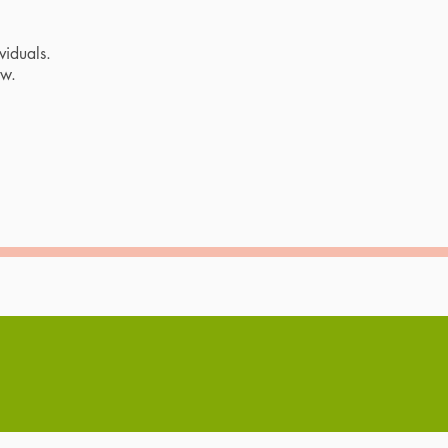
viduals.
ow.