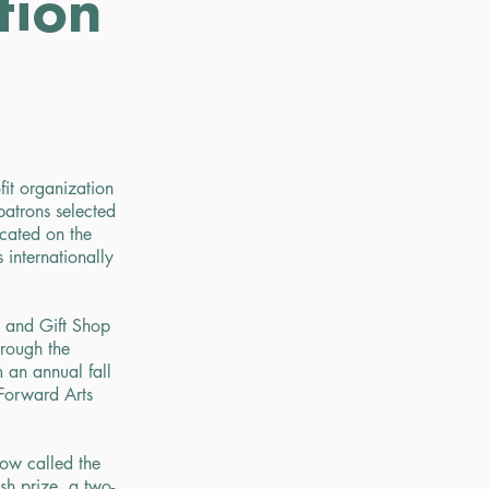
tion
it organization
atrons selected
cated on the
 internationally
t and Gift Shop
rough the
 an annual fall
Forward Arts
ow called the
sh prize, a two-