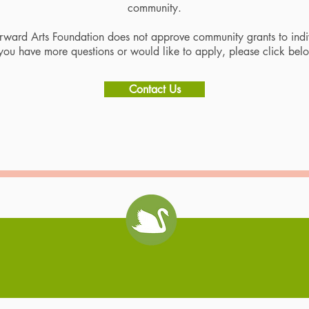
community.
ward Arts Foundation does not approve community grants to indi
 you have more questions or would like to apply, please click bel
Contact Us
Swan Coach House