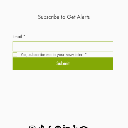
Subscribe to Get Alerts
Email
*
Yes, subscribe me to your newsletter.
*
Submit