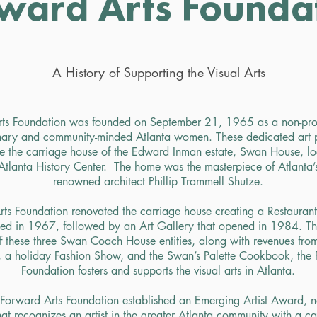
ward Arts Founda
A History of Supporting the Visual Arts
ts Foundation was founded on September 21, 1965 as a non-prof
onary and community-minded Atlanta women. These dedicated art p
me the carriage house of the Edward Inman estate, Swan House, lo
Atlanta History Center. The home was the masterpiece of Atlanta’s
renowned architect Phillip Trammell Shutze.
ts Foundation renovated the carriage house creating a Restauran
ned in 1967, followed by an
Art Gallery
that opened in 1984. Th
these three Swan Coach House entities, along with revenues from
, a holiday Fashion Show, and the Swan’s Palette Cookbook, the 
Foundation fosters and supports the visual arts in Atlanta.
Forward Arts Foundation established an Emerging Artist Award, n
t recognizes an artist in the greater Atlanta community with a ca