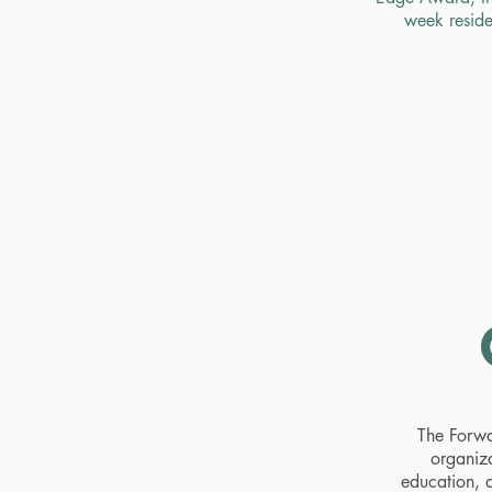
week reside
The Forwa
organiza
education, a