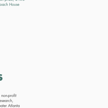
Coach House
s
non-profit
research,
eater Atlanta