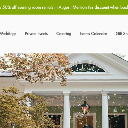
y 50% off evening room rentals in August, Mention this discount when boo
Weddings
Private Events
Catering
Events Calendar
Gift S