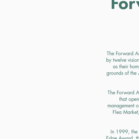
For
The Forward Ar
by twelve visi
as their ho
grounds of the 
The Forward Ar
that ope
management of 
Flea Market
In 1999, the 
Edge Award, tha