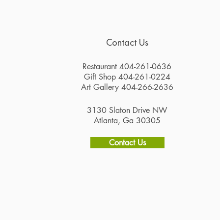
Contact Us
Restaurant 404-261-0636
Gift Shop 404-261-0224
Art Gallery 404-266-2636
3130 Slaton Drive NW
Atlanta, Ga 30305
Contact Us