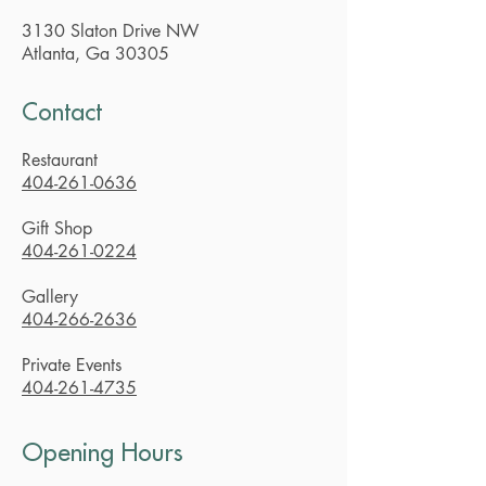
3130 Slaton Drive NW
Atlanta, Ga 30305
Contact
Restaurant
404-261-0636
Gift Shop
404-261-0224
Gallery
404-266-2636
Private Events
404-261-4735
Opening Hours