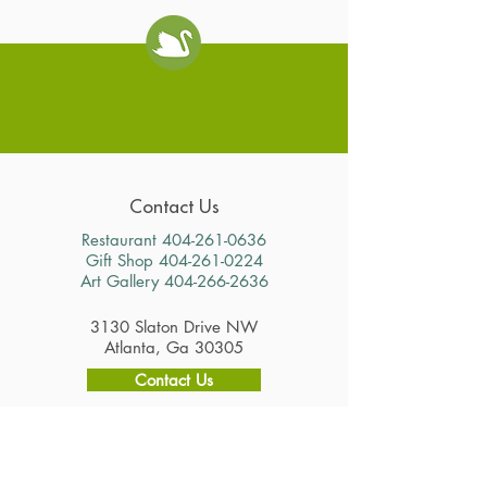
Swan Coach House
Contact Us
Restaurant
404-261-0636
Gift Shop
404-261-0224
Art Gallery
404-266-2636
3130 Slaton Drive NW
Atlanta, Ga 30305
Contact Us
Hours