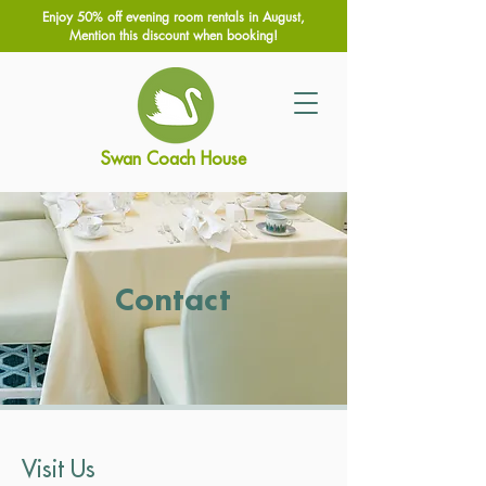
Enjoy 50% off evening room rentals in August,
Mention this discount when booking!
Swan Coach House
Contact
Visit Us