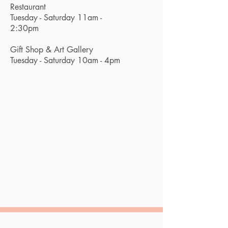
Restaurant
Tuesday - Saturday 11am -
2:30pm
Gift Shop & Art Gallery
Tuesday - Saturday 10am - 4pm