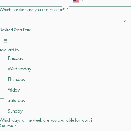
Which position are you interested in?
*
Desired Start Date
Availability
Tuesday
Wednesday
Thursday
Friday
Saturday
Sunday
Which days of the week are you available for work?
Resume
*