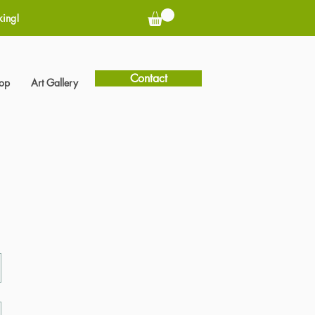
king!
Contact
hop
Art Gallery