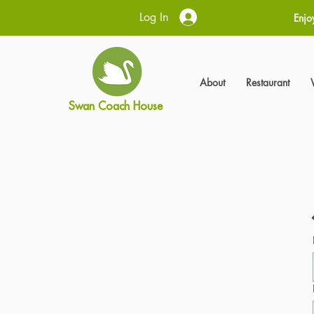
Log In
Enjo
About
Restaurant
Swan Coach House