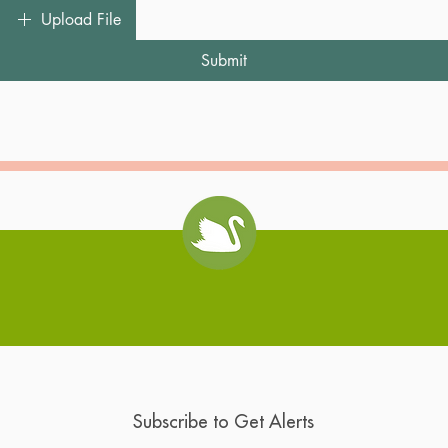
Upload File
Submit
Swan Coach House
Subscribe to Get Alerts