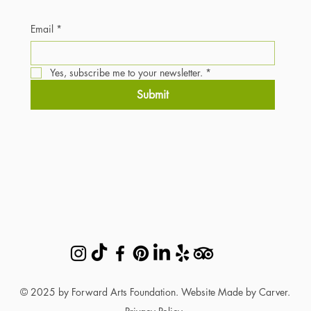
Email
*
Yes, subscribe me to your newsletter.
*
Submit
© 2025 by Forward Arts Foundation. Website Made by Carver.