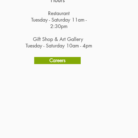
Hours
Restaurant
Tuesday - Saturday 11am -
2:30pm
Gift Shop & Art Gallery
Tuesday - Saturday 10am - 4pm
Careers