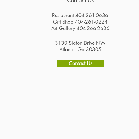
Contact Us
Restaurant 404-261-0636
Gift Shop 404-261-0224
Art Gallery 404-266-2636
3130 Slaton Drive NW
Atlanta, Ga 30305
Contact Us