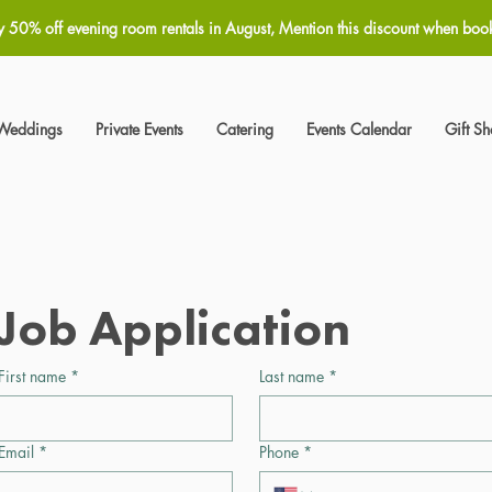
y 50% off evening room rentals in August, Mention this discount when boo
Weddings
Private Events
Catering
Events Calendar
Gift S
Job Application
First name
*
Last name
*
Email
*
Phone
*