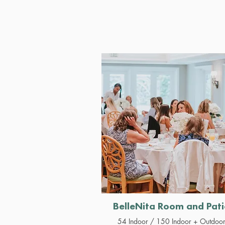
BelleNita Room and Pati
54 Indoor / 150 Indoor + Outdoo