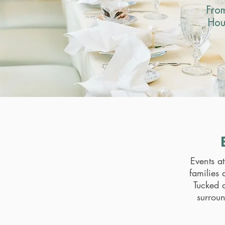
Fro
Hou
Events a
families 
Tucked a
surrou