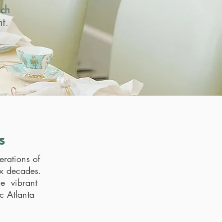
ach
t.
s
erations of
ix decades.
he vibrant
c Atlanta