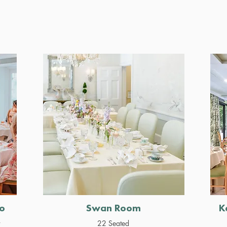
o
Swan Room
K
r
22 Seated