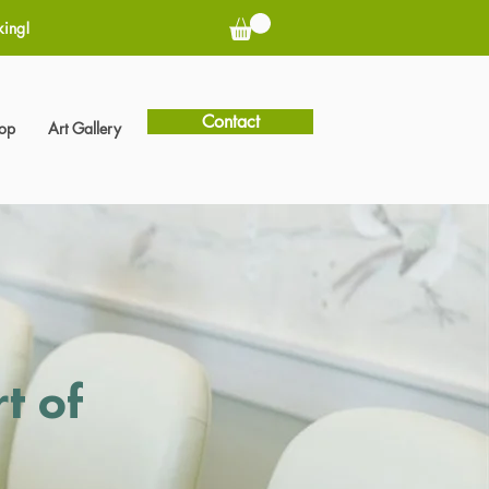
king!
Contact
hop
Art Gallery
t of