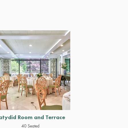
atydid Room and Terrace
40 Seated