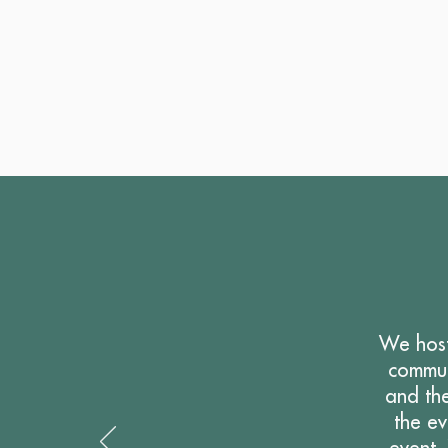
We host
commun
and the
the e
event.