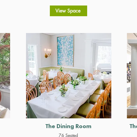
View Space
The Dining Room
Th
76 Seated