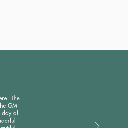
ere. The
 the GM
e day of
derful
utiful,