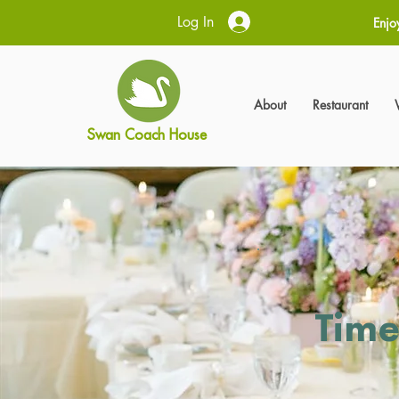
Log In
Enjo
About
Restaurant
Swan Coach House
Time