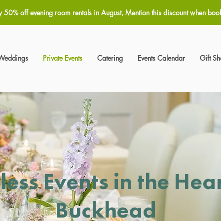
y 50% off evening room rentals in August, Mention this discount when boo
Weddings
Private Events
Catering
Events Calendar
Gift S
less Events in the Hear
Buckhead