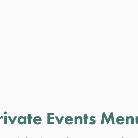
rivate Events Men