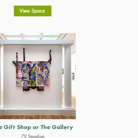
View Space
e Gift Shop or The Gallery
70 Standing