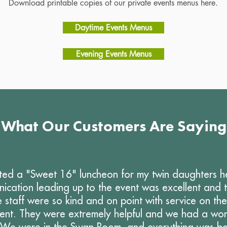
Download printable copies of our private events menus here.
Daytime Events Menus
Evening Events Menus
What Our Customers Are Saying
ed a "Sweet 16" luncheon for my twin daughters h
ication leading up to the event was excellent and
 staff were so kind and on point with service on th
vent. They were extremely helpful and we had a won
 We were in the Swan Room, and everything was bea