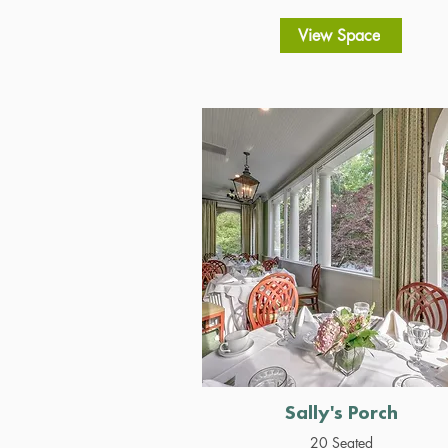
View Space
Sally's Porch
20 Seated