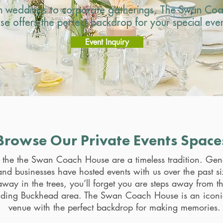
m weddings to corporate gatherings, The Swan Co
se offers the perfect backdrop for your special even
Event Inquiry
Browse Our Private Events Space
t the the Swan Coach House are a timeless tradition. Gen
and businesses have hosted events with us over the past s
way in the trees, you’ll forget you are steps away from t
nding Buckhead area. The Swan Coach House is an iconi
venue with the perfect backdrop for making memories.