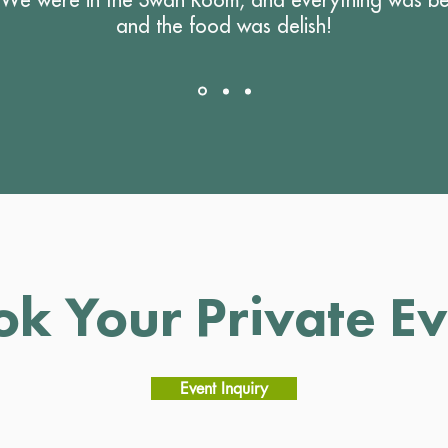
and the food was delish!
ok Your Private Ev
Event Inquiry