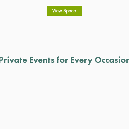
View Space
Private Events for Every Occasio