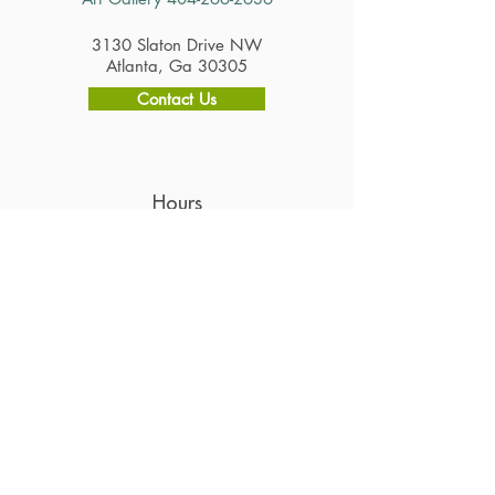
3130 Slaton Drive NW
Atlanta, Ga 30305
Contact Us
Hours
Restaurant
Tuesday - Saturday 11am - 2:30pm
Gift Shop & Art Gallery
Tuesday - Saturday 10am - 4pm
Careers
Subscribe to Get Alerts