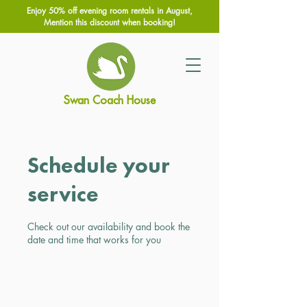
Enjoy 50% off evening room rentals in August,
Mention this discount when booking!
Swan Coach House
Schedule your
service
Check out our availability and book the
date and time that works for you