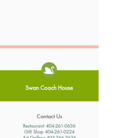
Swan Coach House
Contact Us
Restaurant
404-261-0636
Gift Shop
404-261-0224
Art Gallery
404-266-2636