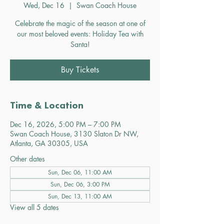
Wed, Dec 16
  |  
Swan Coach House
Celebrate the magic of the season at one of
our most beloved events: Holiday Tea with
Santa!
Buy Tickets
Time & Location
Dec 16, 2026, 5:00 PM – 7:00 PM
Swan Coach House, 3130 Slaton Dr NW,
Atlanta, GA 30305, USA
Other dates
Sun, Dec 06, 11:00 AM
Sun, Dec 06, 3:00 PM
Sun, Dec 13, 11:00 AM
View all 5 dates