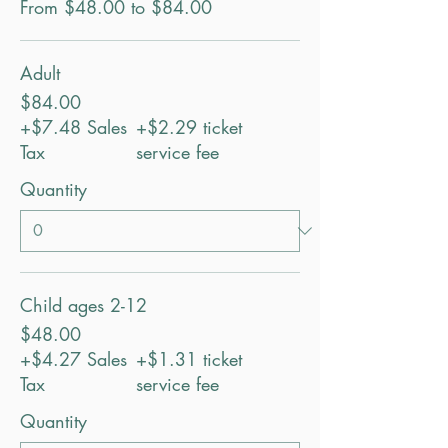
From $48.00 to $84.00
Adult
$84.00
+$7.48 Sales
+$2.29 ticket
Tax
service fee
Quantity
Child ages 2-12
$48.00
+$4.27 Sales
+$1.31 ticket
Tax
service fee
Quantity