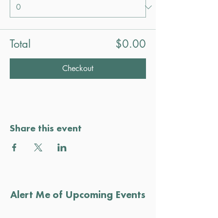
Total
$0.00
Checkout
Share this event
Alert Me of Upcoming Events