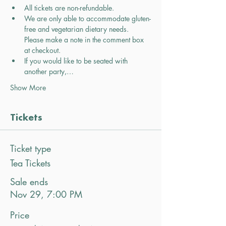
All tickets are non-refundable.
We are only able to accommodate gluten-
free and vegetarian dietary needs. 
Please make a note in the comment box 
at checkout.
If you would like to be seated with 
another party,…
Show More
Tickets
Ticket type
Tea Tickets
Sale ends
Nov 29, 7:00 PM
Price