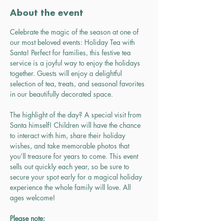
About the event
Celebrate the magic of the season at one of 
our most beloved events: Holiday Tea with 
Santa! Perfect for families, this festive tea 
service is a joyful way to enjoy the holidays 
together. Guests will enjoy a delightful 
selection of tea, treats, and seasonal favorites 
in our beautifully decorated space.
The highlight of the day? A special visit from 
Santa himself! Children will have the chance 
to interact with him, share their holiday 
wishes, and take memorable photos that 
you’ll treasure for years to come. This event 
sells out quickly each year, so be sure to 
secure your spot early for a magical holiday 
experience the whole family will love. All 
ages welcome!
Please note: