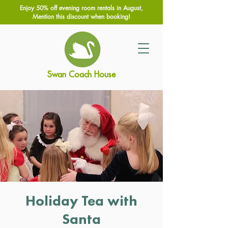
Enjoy 50% off evening room rentals in August,
Mention this discount when booking!
Swan Coach House
Holiday Tea with
Santa