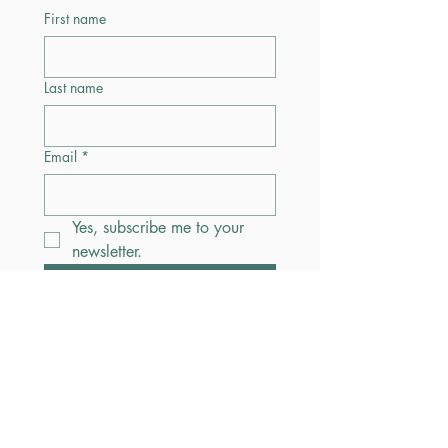
First name
Last name
Email
*
Yes, subscribe me to your 
newsletter.
Submit