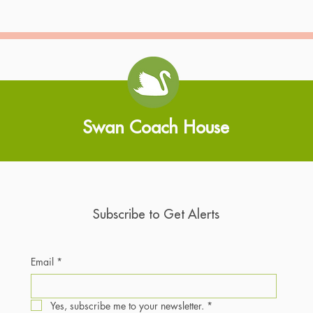
Swan Coach House
Subscribe to Get Alerts
Email
*
Yes, subscribe me to your newsletter.
*