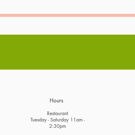
Hours
Restaurant
Tuesday - Saturday 11am -
2:30pm