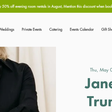
y 50% off evening room rentals in August, Mention this discount when boo
Weddings
Private Events
Catering
Events Calendar
Gift S
Thu, May 
Jan
Tru