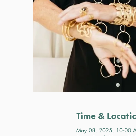
Time & Locati
May 08, 2025, 10:00 