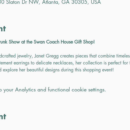
0 Slaton Dr NW, Atlanta, GA 30305, USA
nt
runk Show at the Swan Coach House Gift Shop!
dcrafted jewelry, Janet Gregg creates pieces that combine timele
ement earrings to delicate necklaces, her collection is perfect for t
nd explore her beautiful designs during this shopping event!
your Analytics and functional cookie settings.
nt