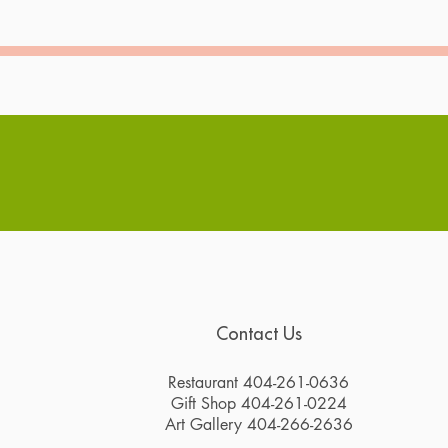
Contact Us
Restaurant 404-261-0636
Gift Shop 404-261-0224
Art Gallery 404-266-2636