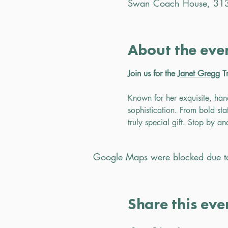
Swan Coach House, 313
About the eve
Join us for the 
Janet Gregg
 T
Known for her exquisite, han
sophistication. From bold stat
truly special gift. Stop by a
Google Maps were blocked due to 
Share this eve