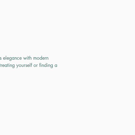
ss elegance with modern 
reating yourself or finding a 