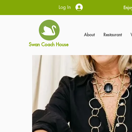
Log In
Enjo
About
Restaurant
Swan Coach House