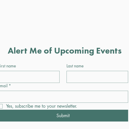
Alert Me of Upcoming Events
irst name
Last name
mail
*
Yes, subscribe me to your newsletter.
Submit