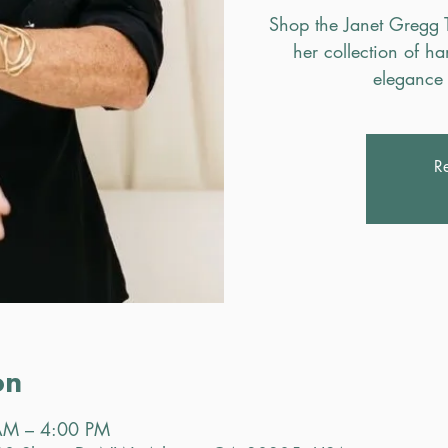
Shop the Janet Gregg 
her collection of h
elegance 
Re
on
AM – 4:00 PM