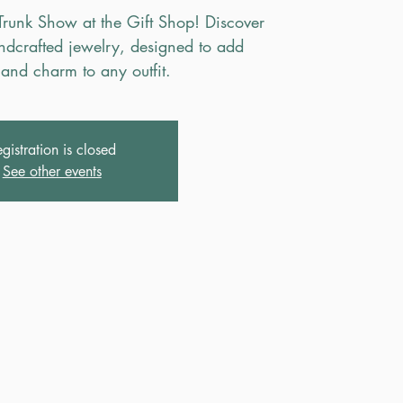
Trunk Show at the Gift Shop! Discover
andcrafted jewelry, designed to add
and charm to any outfit.
gistration is closed
See other events