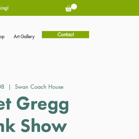
king!
Contact
hop
Art Gallery
08
  |  
Swan Coach House
et Gregg
nk Show