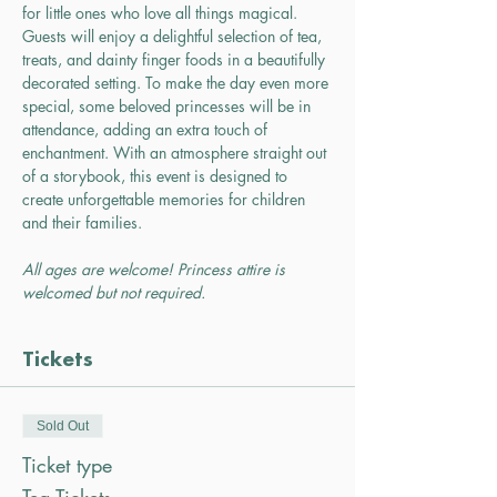
for little ones who love all things magical. 
Guests will enjoy a delightful selection of tea, 
treats, and dainty finger foods in a beautifully 
decorated setting. To make the day even more 
special, some beloved princesses will be in 
attendance, adding an extra touch of 
enchantment. With an atmosphere straight out 
of a storybook, this event is designed to 
create unforgettable memories for children 
and their families.
All ages are welcome! Princess attire is 
welcomed but not required.
Tickets
Sold Out
Ticket type