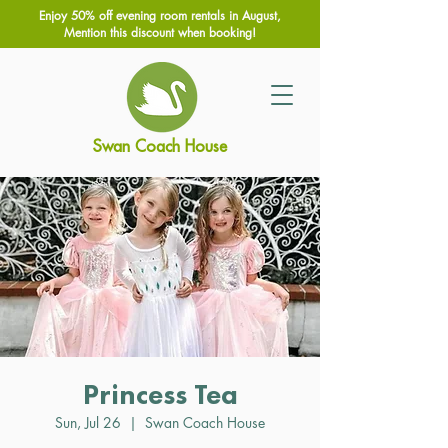
Enjoy 50% off evening room rentals in August,
Mention this discount when booking!
Swan Coach House
Princess Tea
Sun, Jul 26
  |  
Swan Coach House