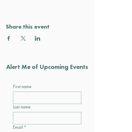
Share this event
Alert Me of Upcoming Events
First name
Last name
Email
*