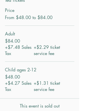
Tea Tickets
Price
From $48.00 to $84.00
Adult
$84.00
+$7.48 Sales
+$2.29 ticket
Tax
service fee
Child ages 2-12
$48.00
+$4.27 Sales
+$1.31 ticket
Tax
service fee
This event is sold out