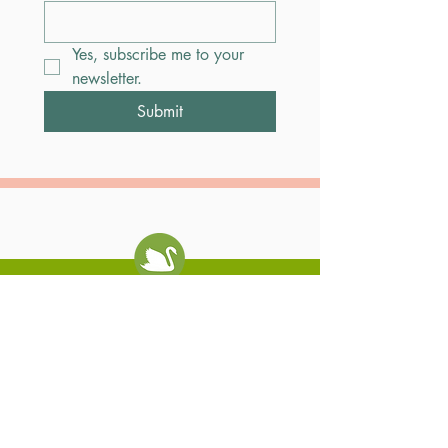
Yes, subscribe me to your 
newsletter.
Submit
Swan Coach House
Contact Us
Restaurant
404-261-0636