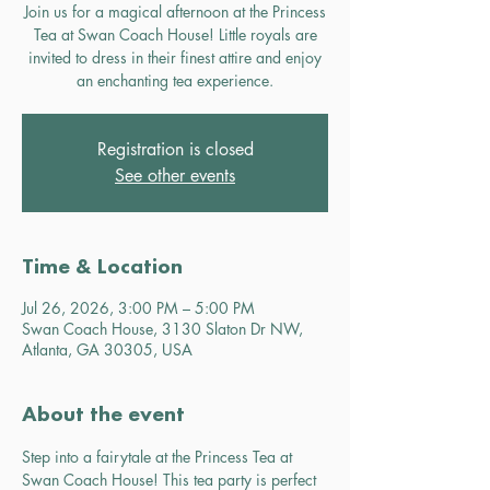
Join us for a magical afternoon at the Princess
Tea at Swan Coach House! Little royals are
invited to dress in their finest attire and enjoy
an enchanting tea experience.
Registration is closed
See other events
Time & Location
Jul 26, 2026, 3:00 PM – 5:00 PM
Swan Coach House, 3130 Slaton Dr NW,
Atlanta, GA 30305, USA
About the event
Step into a fairytale at the Princess Tea at 
Swan Coach House! This tea party is perfect 