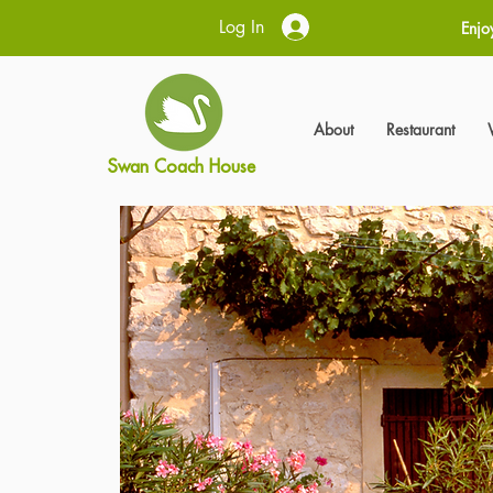
Log In
Enjo
About
Restaurant
Swan Coach House