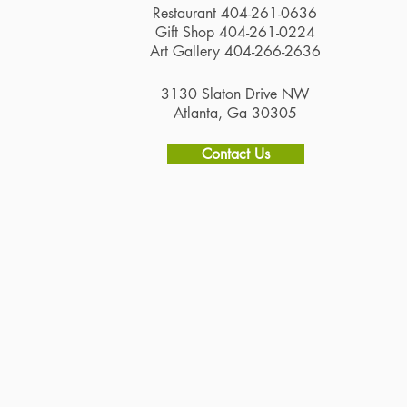
Restaurant 404-261-0636
Gift Shop 404-261-0224
Art Gallery 404-266-2636
3130 Slaton Drive NW
Atlanta, Ga 30305
Contact Us