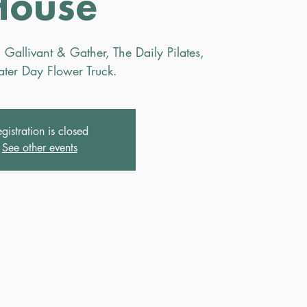
House
 Gallivant & Gather, The Daily Pilates,
ter Day Flower Truck.
gistration is closed
See other events