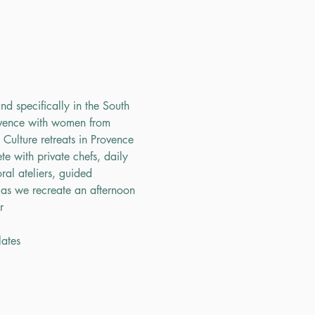
nd specifically in the South 
ovence with women from 
ulture retreats in Provence 
e with private chefs, daily 
ral ateliers, guided 
 as we recreate an afternoon 
r
lates