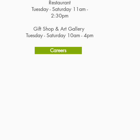
Restaurant
Tuesday - Saturday 11am -
2:30pm
Gift Shop & Art Gallery
Tuesday - Saturday 10am - 4pm
Careers