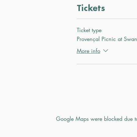
Tickets
Ticket type
Provençal Picnic at Swa
More info
Google Maps were blocked due to 