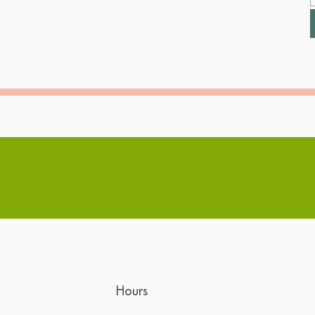
Hours