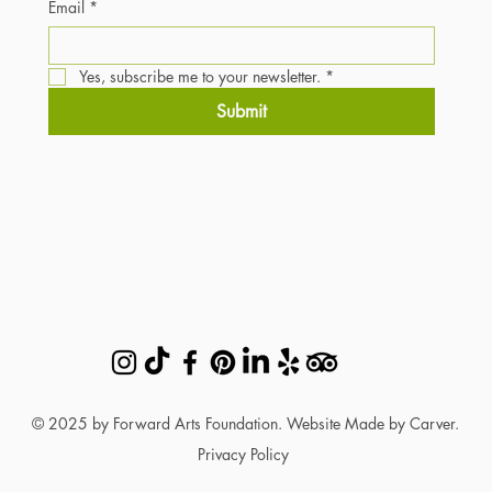
Email
*
Yes, subscribe me to your newsletter.
*
Submit
© 2025 by Forward Arts Foundation. Website Made by Carver.
Privacy Policy