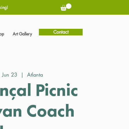
king!
Contact
hop
Art Gallery
, Jun 23
  |  
Atlanta
nçal Picnic
wan Coach