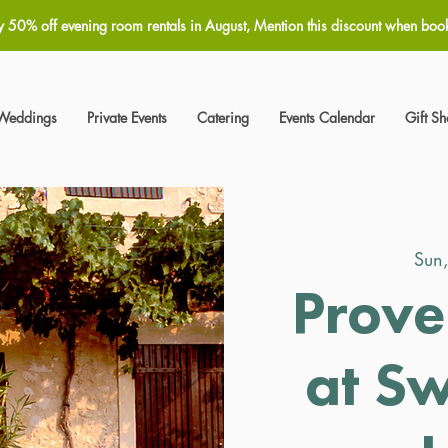
y 50% off evening room rentals in August, Mention this discount when boo
Weddings
Private Events
Catering
Events Calendar
Gift S
Sun
Prove
at S