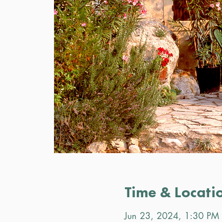
Time & Locati
Jun 23, 2024, 1:30 PM