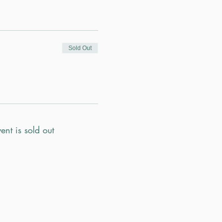
Sold Out
ent is sold out