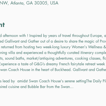
r NW, Atlanta, GA 30305, USA
nt
ed afternoon with 
! Inspired by years of travel throughout Europe, a
ed Gallivant and Gather out of a desire to share the magic of Pr
 returned from hosting two week-long luxury Women's Wellness & C
ning villa and experienced a thoughtfully curated itinerary complet
nts, sound baths, market/antiquing adventures, cooking classes, flo
xperience a taste of G&G’s dreamy French fairytale retreat week
 Swan Coach House in the heart of Buckhead. 
Gallivant and Gathe
ss lead by 
 amidst Swan Coach House's serene setting
The Daily Pi
spired cuisine and Bubble Bar from the Swan…