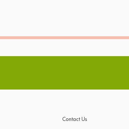
Contact Us