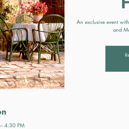
An exclusive event with
and Ma
Re
on
 – 4:30 PM