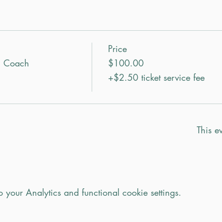
Price
n Coach
$100.00
+$2.50 ticket service fee
This ev
your Analytics and functional cookie settings.