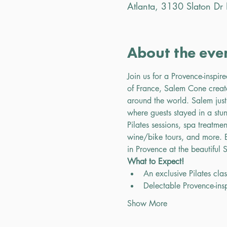
Atlanta, 3130 Slaton D
About the eve
Join us for a Provence-inspir
of France, Salem Cone creat
around the world. Salem just
where guests stayed in a stun
Pilates sessions, spa treatme
wine/bike tours, and more. E
in Provence at the beautiful
What to Expect!
An exclusive Pilates cla
Delectable Provence-in
Show More