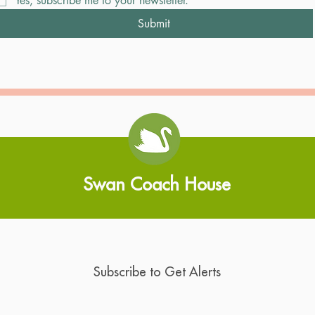
Yes, subscribe me to your newsletter.
Submit
Swan Coach House
Subscribe to Get Alerts