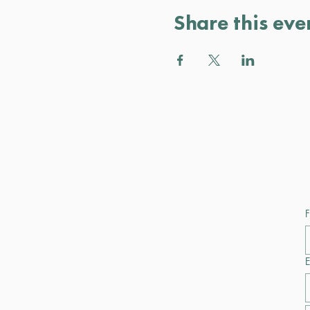
Share this eve
F
E