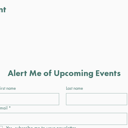
nt
Alert Me of Upcoming Events
irst name
Last name
mail
*