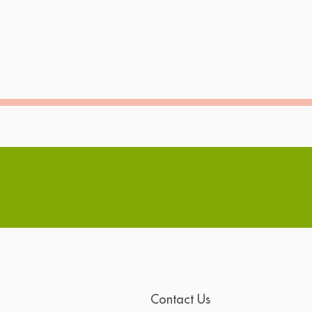
Contact Us