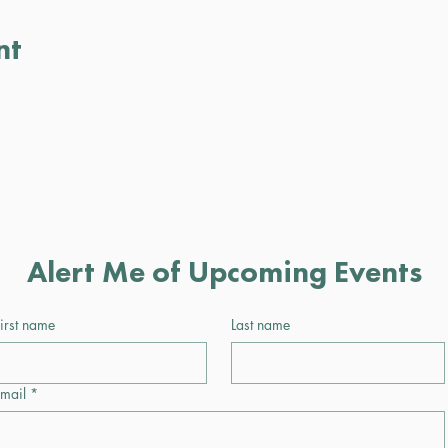
nt
Alert Me of Upcoming Events
irst name
Last name
mail
*