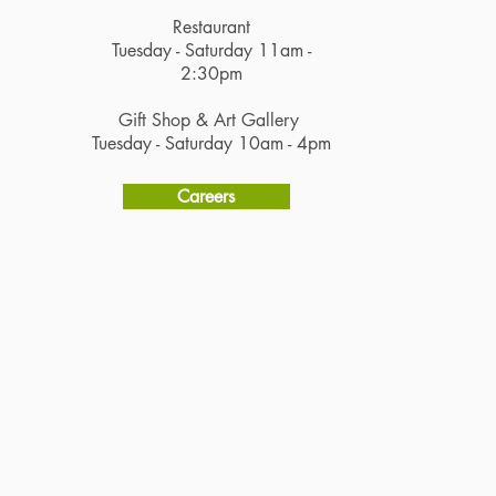
Restaurant
Tuesday - Saturday 11am -
2:30pm
Gift Shop & Art Gallery
Tuesday - Saturday 10am - 4pm
Careers