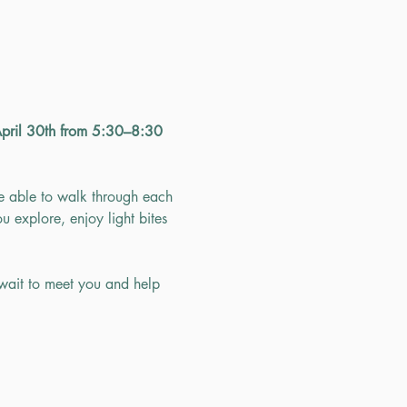
April 30th from 5:30–8:30 
e able to walk through each 
u explore, enjoy light bites 
wait to meet you and help 