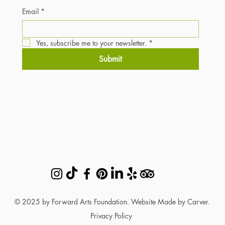
Email
*
Yes, subscribe me to your newsletter.
*
Submit
© 2025 by Forward Arts Foundation. Website Made by Carver.
Privacy Policy