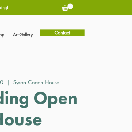
king!
Contact
hop
Art Gallery
30
  |  
Swan Coach House
ing Open
House