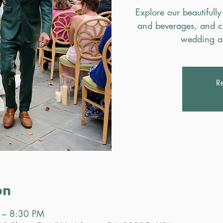
Explore our beautifully
and beverages, and c
wedding a
Re
on
 – 8:30 PM