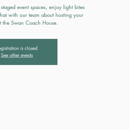
 staged event spaces, enjoy light bites
hat with our team about hosting your
t the Swan Coach House.
gistration is closed
See other events