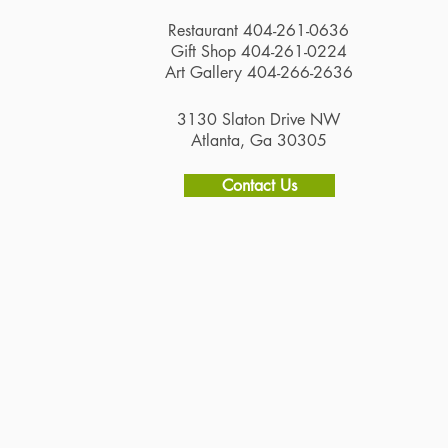
Restaurant 404-261-0636
Gift Shop 404-261-0224
Art Gallery 404-266-2636
3130 Slaton Drive NW
Atlanta, Ga 30305
Contact Us