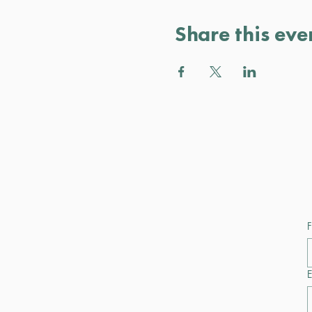
Share this eve
F
E