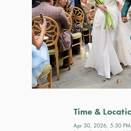
Time & Locati
Apr 30, 2026, 5:30 PM