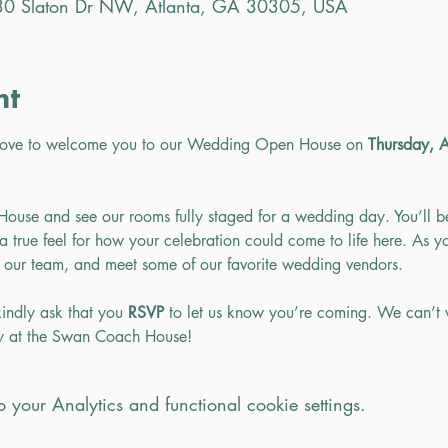
0 Slaton Dr NW, Atlanta, GA 30305, USA
nt
love to welcome you to our Wedding Open House on 
Thursday, 
use and see our rooms fully staged for a wedding day. You’ll b
 true feel for how your celebration could come to life here. As yo
 our team, and meet some of our favorite wedding vendors.
indly ask that you 
RSVP 
to let us know you’re coming. We can’t 
ay at the Swan Coach House!
your Analytics and functional cookie settings.