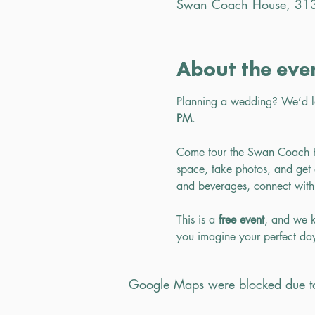
Swan Coach House, 313
About the eve
Planning a wedding? We’d 
PM
.
Come tour the Swan Coach Ho
space, take photos, and get a
and beverages, connect with
This is a 
free event
, and we k
you imagine your perfect d
Google Maps were blocked due to 