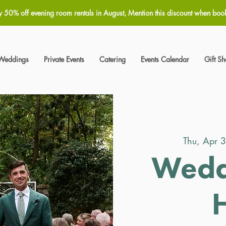
y 50% off evening room rentals in August, Mention this discount when boo
Weddings
Private Events
Catering
Events Calendar
Gift S
Thu, Apr 
Wedd