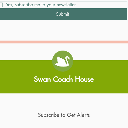
Yes, subscribe me to your newsletter.
Submit
Swan Coach House
Subscribe to Get Alerts