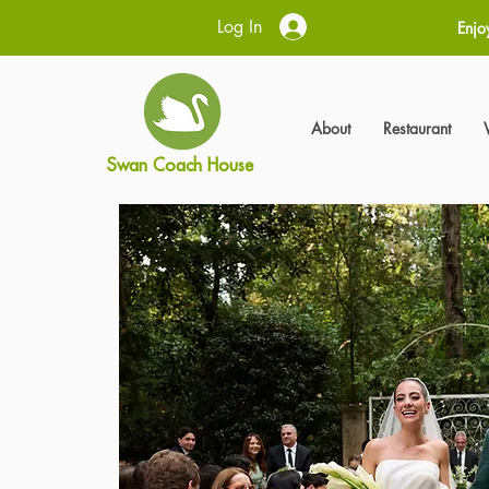
Log In
Enjo
About
Restaurant
Swan Coach House