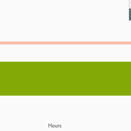
Hours