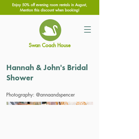
Enjoy 50% off evening room rentals in August,
Mention this discount when booking!
Swan Coach House
Hannah & John's Bridal
Shower
Photography: @annaandspencer