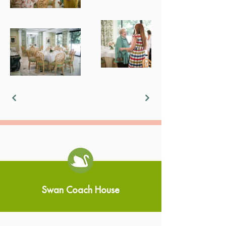
Swan Coach House