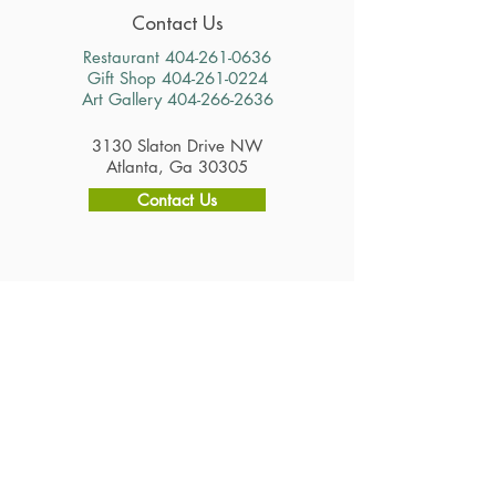
Contact Us
Restaurant
404-261-0636
Gift Shop
404-261-0224
Art Gallery
404-266-2636
3130 Slaton Drive NW
Atlanta, Ga 30305
Contact Us
Hours
Restaurant
Tuesday - Saturday 11am - 2:30pm
Gift Shop & Art Gallery
Tuesday - Saturday 10am - 4pm
Careers