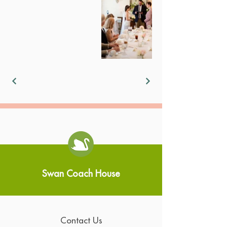
Swan Coach House
Contact Us