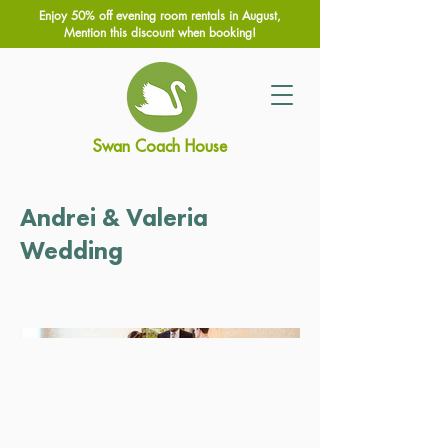
Enjoy 50% off evening room rentals in August,
Mention this discount when booking!
Swan Coach House
Andrei & Valeria
Wedding