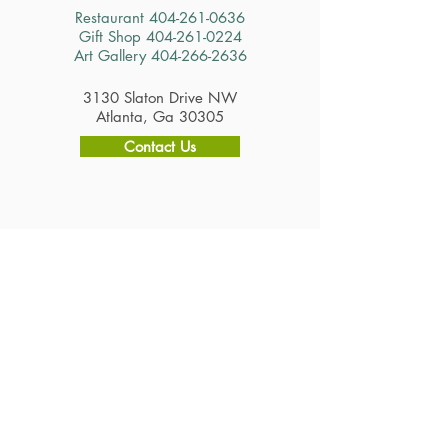
Restaurant
404-261-0636
Gift Shop
404-261-0224
Art Gallery
404-266-2636
3130 Slaton Drive NW
Atlanta, Ga 30305
Contact Us
Hours
Restaurant
Tuesday - Saturday 11am - 2:30pm
Gift Shop & Art Gallery
Tuesday - Saturday 10am - 4pm
Careers