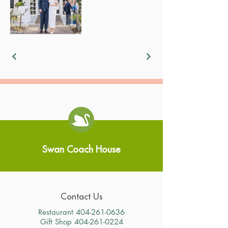
Swan Coach House
Contact Us
Restaurant
404-261-0636
Gift Shop
404-261-0224