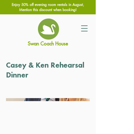
Enjoy 50% off evening room rentals in August,
Mention this discount when booking!
Swan Coach House
Casey & Ken Rehearsal
Dinner