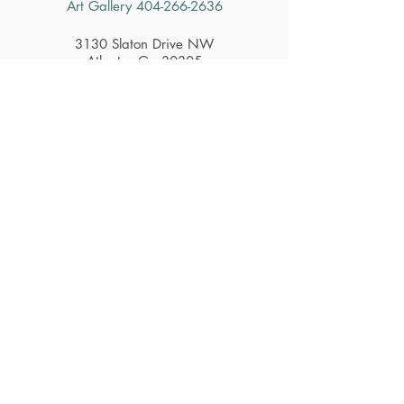
Art Gallery
404-266-2636
3130 Slaton Drive NW
Atlanta, Ga 30305
Contact Us
Hours
Restaurant
Tuesday - Saturday 11am - 2:30pm
Gift Shop & Art Gallery
Tuesday - Saturday 10am - 4pm
Careers
Subscribe to Get Alerts