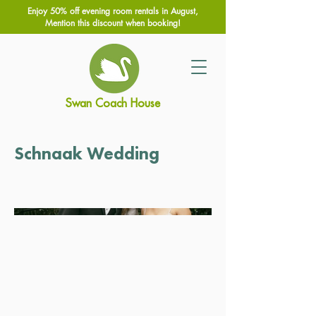
Enjoy 50% off evening room rentals in August,
Mention this discount when booking!
Swan Coach House
Schnaak Wedding