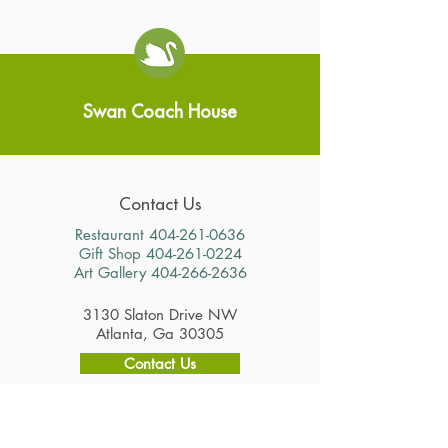
Swan Coach House
Contact Us
Restaurant
404-261-0636
Gift Shop
404-261-0224
Art Gallery
404-266-2636
3130 Slaton Drive NW
Atlanta, Ga 30305
Contact Us