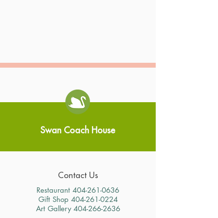
Swan Coach House
Contact Us
Restaurant
404-261-0636
Gift Shop
404-261-0224
Art Gallery
404-266-2636