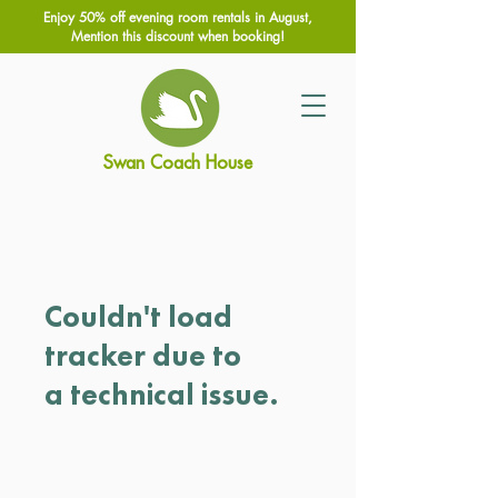
Enjoy 50% off evening room rentals in August,
Mention this discount when booking!
Swan Coach House
Couldn't load
tracker due to
a technical issue.