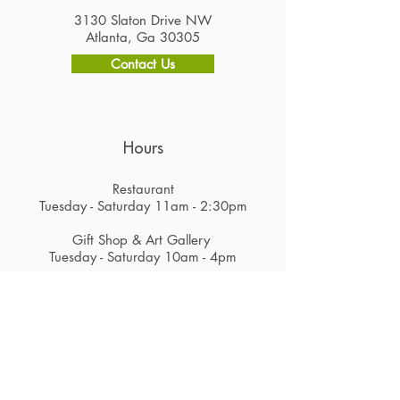
3130 Slaton Drive NW
Atlanta, Ga 30305
Contact Us
Hours
Restaurant
Tuesday - Saturday 11am - 2:30pm
Gift Shop & Art Gallery
Tuesday - Saturday 10am - 4pm
Careers
Subscribe to Get Alerts