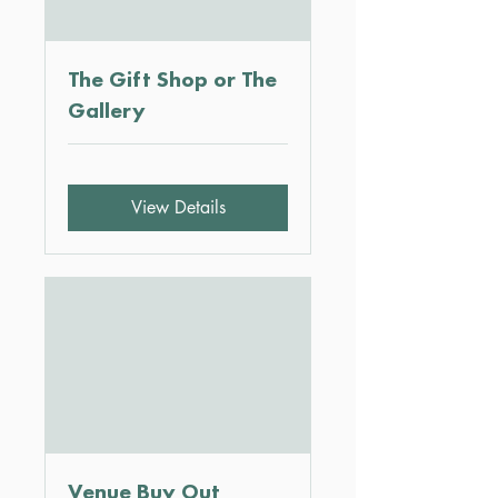
The Gift Shop or The
Gallery
View Details
Venue Buy Out