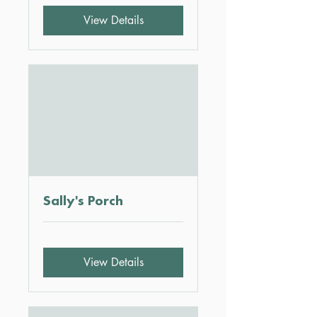
View Details
Sally's Porch
View Details