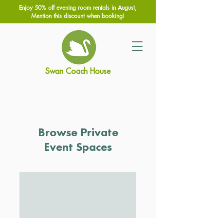
Enjoy 50% off evening room rentals in August,
Mention this discount when booking!
Swan Coach House
Browse Private
Event Spaces