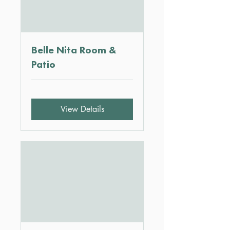
Belle Nita Room &
Patio
View Details