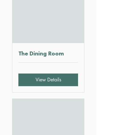
The Dining Room
View Details