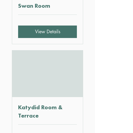
Swan Room
View Details
Katydid Room &
Terrace