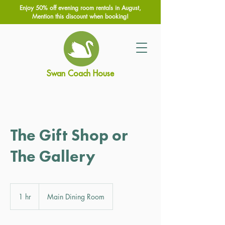
Enjoy 50% off evening room rentals in August,
Mention this discount when booking!
Swan Coach House
The Gift Shop or
The Gallery
1 hr
1
Main Dining Room
h