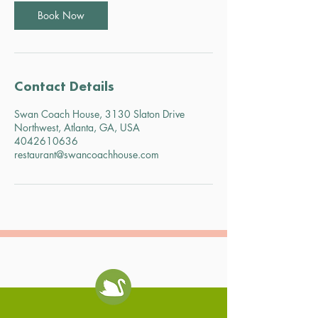
Book Now
Contact Details
Swan Coach House, 3130 Slaton Drive
Northwest, Atlanta, GA, USA
4042610636
restaurant@swancoachhouse.com