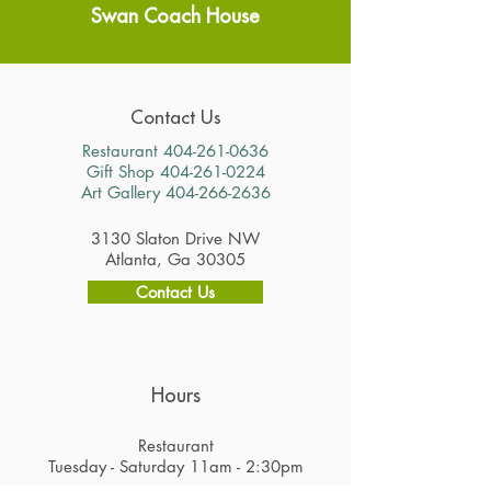
Swan Coach House
Contact Us
Restaurant
404-261-0636
Gift Shop
404-261-0224
Art Gallery
404-266-2636
3130 Slaton Drive NW
Atlanta, Ga 30305
Contact Us
Hours
Restaurant
Tuesday - Saturday 11am - 2:30pm